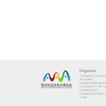
Organizer
Guangdong Foreign Eco
Association
Guangdong&Hong Kong
Association For The A
Communication
Guangdong Grandeur Int
Group