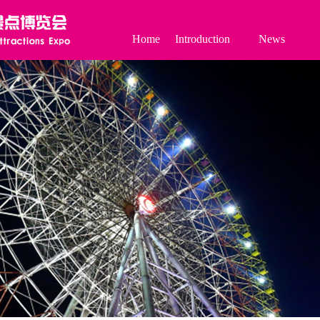
Home
Introduction
News