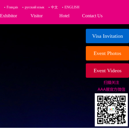
Français
русский язык
中文
ENGLISH
Exhibitor
Visitor
Hotel
Contact Us
Visa Invitation
Event Photos
Event Videos