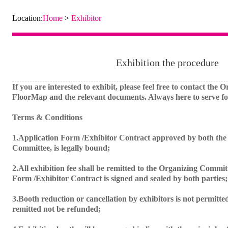
Location:
Home
>
Exhibitor
Exhibition the procedure
If you are interested to exhibit, please feel free to contact the
FloorMap and the relevant documents. Always here to serve fo
Terms & Conditions
1.Application Form /Exhibitor Contract approved by both the 
Committee, is legally bound;
2.All exhibition fee shall be remitted to the Organizing Commit
Form /Exhibitor Contract is signed and sealed by both parties;
3.Booth reduction or cancellation by exhibitors is not permitted
remitted not be refunded;