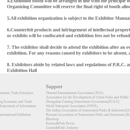
4.Exhibition booth will be arranged in line with the principle of 
Organizing Committee will reserve the final right of booth allo
5.All exhibition organization is subject to the Exhibitor Manua
6.Counterfeit products and infringement of intellectual proper
or exhibits will be confiscated and exhibition fees not be refun
7. The exhibitor shall decide to attend the exhibition after an 
exhibition. For any reasons caused by exhibitors to be absent,
8. Exhibitors abide by related laws and regulations of P.R.C.
Exhibition Hall
Support
nomic Trade Enterprise
Themed Entertainment Association (TEA)
Association for the Development of Urban Parks and Public 
 Economic and Trade
Zhongshan Gaming Amusement Association(ZGAA)
dvancement of Information
World Waterpark Association (WWA)
The Indian Association of Amusement Parks & Industries(I
ernational Exhibition
Russian Association of Amusement Parks and Attractions 
Blooloop
Kirmes&Park Revue
Games&Parks Industry