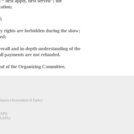
“ first apply, first served”; the
cation;
l;
ty rights are forbidden during the show;
ded;
overall and in-depth understanding of the
 all payments are not refunded.
 and of the Organizing Committee,
Spaces (Association of Parks)
AAPI)
(RAAPA)