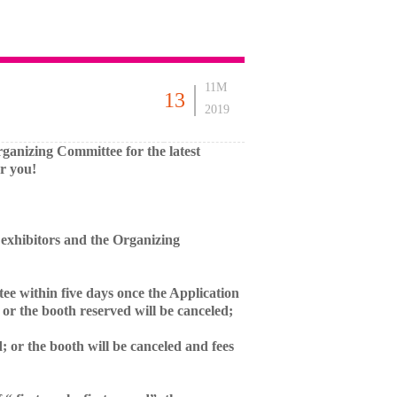
11M
13
2019
 Organizing Committee for the latest
r you!
exhibitors and the Organizing
tee within five days once the Application
 or the booth reserved will be canceled;
; or the booth will be canceled and fees